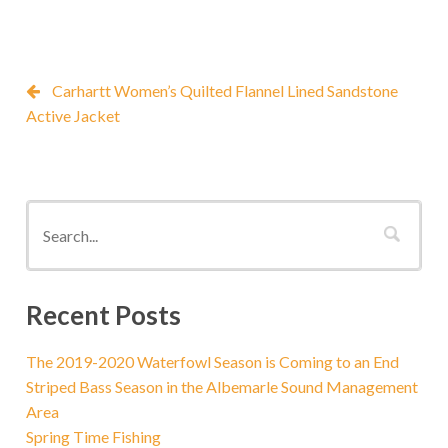
Carhartt Women’s Quilted Flannel Lined Sandstone
Active Jacket
Recent Posts
The 2019-2020 Waterfowl Season is Coming to an End
Striped Bass Season in the Albemarle Sound Management
Area
Spring Time Fishing