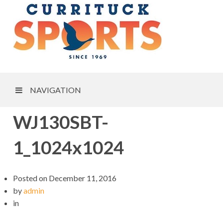
NAVIGATION
WJ130SBT-
1_1024x1024
Posted on
December 11, 2016
by
admin
in