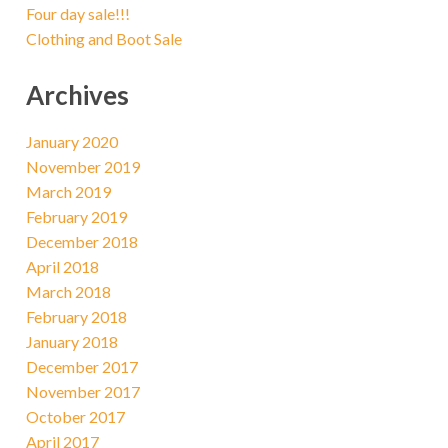
Four day sale!!!
Clothing and Boot Sale
Archives
January 2020
November 2019
March 2019
February 2019
December 2018
April 2018
March 2018
February 2018
January 2018
December 2017
November 2017
October 2017
April 2017