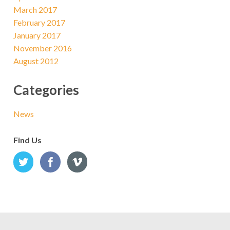
March 2017
February 2017
January 2017
November 2016
August 2012
Categories
News
Find Us