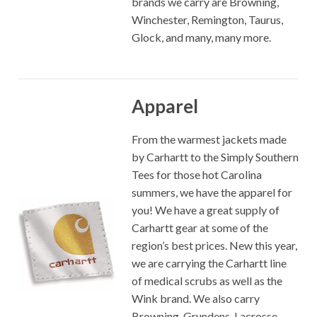
brands we carry are Browning,
Winchester, Remington, Taurus,
Glock, and many, many more.
Apparel
From the warmest jackets made
by Carhartt to the Simply Southern
Tees for those hot Carolina
summers, we have the apparel for
you! We have a great supply of
Carhartt gear at some of the
region’s best prices. New this year,
we are carrying the Carhartt line
of medical scrubs as well as the
Wink brand. We also carry
Browning, Grundens, Lacrosse,