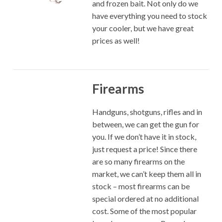
and frozen bait. Not only do we
have everything you need to stock
your cooler, but we have great
prices as well!
Firearms
Handguns, shotguns, rifles and in
between, we can get the gun for
you. If we don’t have it in stock,
just request a price! Since there
are so many firearms on the
market, we can’t keep them all in
stock – most firearms can be
special ordered at no additional
cost. Some of the most popular