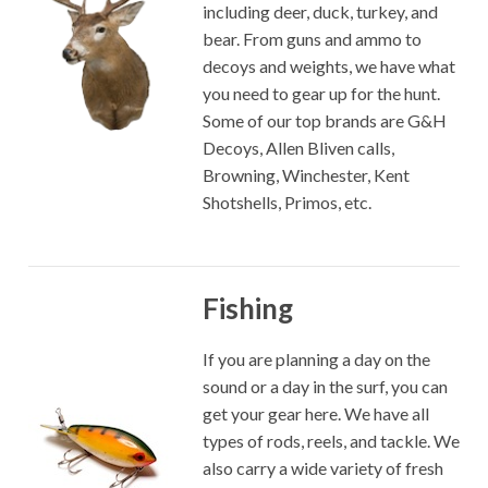
including deer, duck, turkey, and
bear. From guns and ammo to
decoys and weights, we have what
you need to gear up for the hunt.
Some of our top brands are G&H
Decoys, Allen Bliven calls,
Browning, Winchester, Kent
Shotshells, Primos, etc.
Fishing
If you are planning a day on the
sound or a day in the surf, you can
get your gear here. We have all
types of rods, reels, and tackle. We
also carry a wide variety of fresh