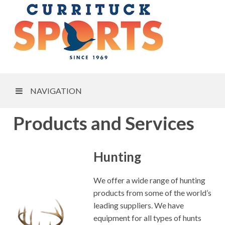
NAVIGATION
Products and Services
Hunting
We offer a wide range of hunting
products from some of the world’s
leading suppliers. We have
equipment for all types of hunts