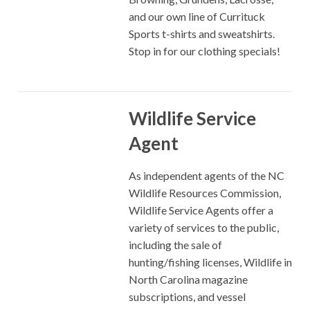
and our own line of Currituck
Sports t-shirts and sweatshirts.
Stop in for our clothing specials!
Wildlife Service
Agent
As independent agents of the NC
Wildlife Resources Commission,
Wildlife Service Agents offer a
variety of services to the public,
including the sale of
hunting/fishing licenses, Wildlife in
North Carolina magazine
subscriptions, and vessel