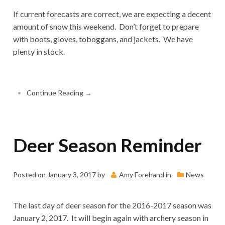
If current forecasts are correct, we are expecting a decent
amount of snow this weekend. Don’t forget to prepare
with boots, gloves, toboggans, and jackets. We have
plenty in stock.
•
Continue Reading →
Deer Season Reminder
Posted on
January 3, 2017
by
Amy Forehand
in
News
The last day of deer season for the 2016-2017 season was
January 2, 2017. It will begin again with archery season in