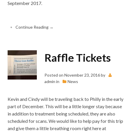
September 2017.
•
Continue Reading →
Raffle Tickets
Posted on
November 23, 2016
by
admin
in
News
Kevin and Cindy will be traveling back to Philly in the early
part of December. This will be a little longer stay because
in addition to treatment being scheduled, they are also
scheduled for scans. We would like to help pay for this trip
and give them a little breathing room right here at