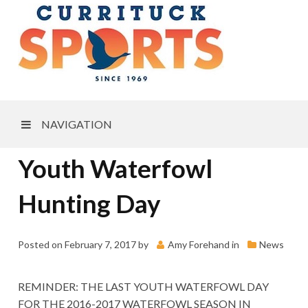
NAVIGATION
Youth Waterfowl
Hunting Day
Posted on
February 7, 2017
by
Amy Forehand
in
News
REMINDER: THE LAST YOUTH WATERFOWL DAY
FOR THE 2016-2017 WATERFOWL SEASON IN