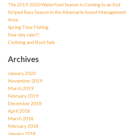
The 2019-2020 Waterfowl Season is Coming to an End
Striped Bass Season in the Albemarle Sound Management
Area
Spring Time Fishing
Four day sale!!!
Clothing and Boot Sale
Archives
January 2020
November 2019
March 2019
February 2019
December 2018
April 2018
March 2018
February 2018
January 2018