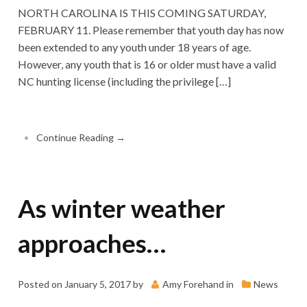
NORTH CAROLINA IS THIS COMING SATURDAY,
FEBRUARY 11. Please remember that youth day has now
been extended to any youth under 18 years of age.
However, any youth that is 16 or older must have a valid
NC hunting license (including the privilege […]
•
Continue Reading →
As winter weather
approaches…
Posted on
January 5, 2017
by
Amy Forehand
in
News