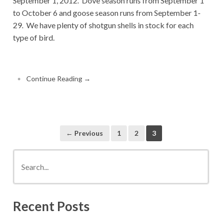
September 1, 2012. Dove season runs from September 1
to October 6 and goose season runs from September 1-
29. We have plenty of shotgun shells in stock for each
type of bird.
•
Continue Reading →
← Previous
1
2
3
Recent Posts