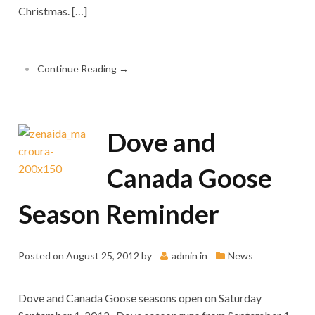
Christmas. […]
•
Continue Reading →
Dove and
Canada Goose
Season Reminder
Posted on
August 25, 2012
by
admin
in
News
Dove and Canada Goose seasons open on Saturday