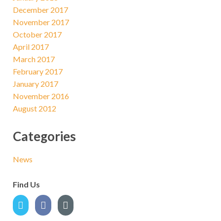
December 2017
November 2017
October 2017
April 2017
March 2017
February 2017
January 2017
November 2016
August 2012
Categories
News
Find Us