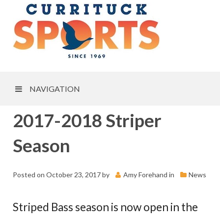
NAVIGATION
2017-2018 Striper
Season
Posted on
October 23, 2017
by
Amy Forehand
in
News
Striped Bass season is now open in the