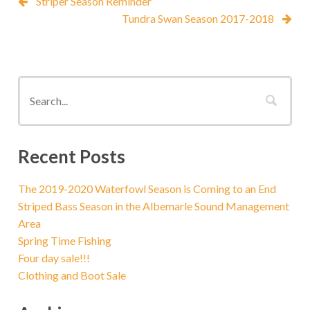
Striper Season Reminder
Tundra Swan Season 2017-2018
Recent Posts
The 2019-2020 Waterfowl Season is Coming to an End
Striped Bass Season in the Albemarle Sound Management
Area
Spring Time Fishing
Four day sale!!!
Clothing and Boot Sale