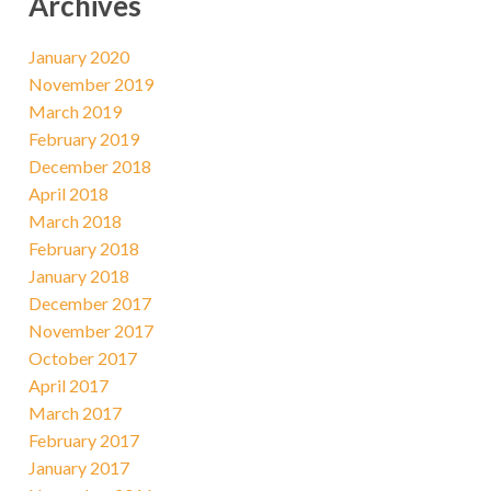
Archives
January 2020
November 2019
March 2019
February 2019
December 2018
April 2018
March 2018
February 2018
January 2018
December 2017
November 2017
October 2017
April 2017
March 2017
February 2017
January 2017