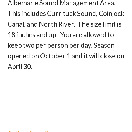
Albemarle Sound Management Area.
This includes Currituck Sound, Coinjock
Canal, and North River. The size limit is
18 inches and up. You are allowed to
keep two per person per day. Season
opened on October 1 and it will close on
April 30.