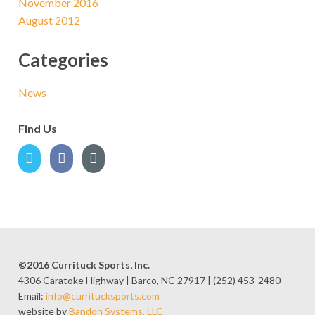
November 2016
August 2012
Categories
News
Find Us
©2016 Currituck Sports, Inc.
4306 Caratoke Highway | Barco, NC 27917 | (252) 453-2480
Email:
info@curritucksports.com
website by
Bandon Systems, LLC