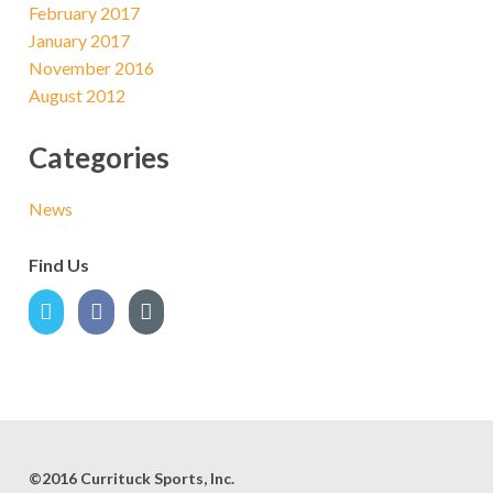
February 2017
January 2017
November 2016
August 2012
Categories
News
Find Us
©2016 Currituck Sports, Inc.