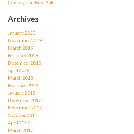
Clothing and Boot Sale
Archives
January 2020
November 2019
March 2019
February 2019
December 2018
April 2018
March 2018
February 2018
January 2018
December 2017
November 2017
October 2017
April 2017
March 2017