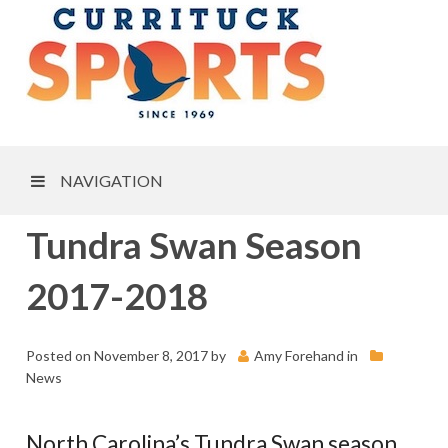
NAVIGATION
Tundra Swan Season
2017-2018
Posted on
November 8, 2017
by
Amy Forehand
in
News
North Carolina’s Tundra Swan season