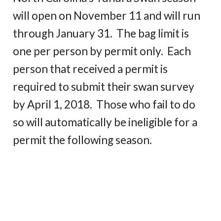
will open on November 11 and will run
through January 31. The bag limit is
one per person by permit only. Each
person that received a permit is
required to submit their swan survey
by April 1, 2018. Those who fail to do
so will automatically be ineligible for a
permit the following season.