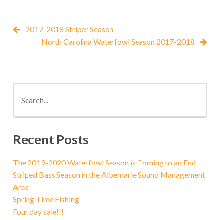
2017-2018 Striper Season
North Carolina Waterfowl Season 2017-2018
Recent Posts
The 2019-2020 Waterfowl Season is Coming to an End
Striped Bass Season in the Albemarle Sound Management
Area
Spring Time Fishing
Four day sale!!!