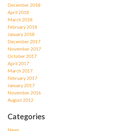
December 2018
April 2018
March 2018
February 2018
January 2018
December 2017
November 2017
October 2017
April 2017
March 2017
February 2017
January 2017
November 2016
August 2012
Categories
News