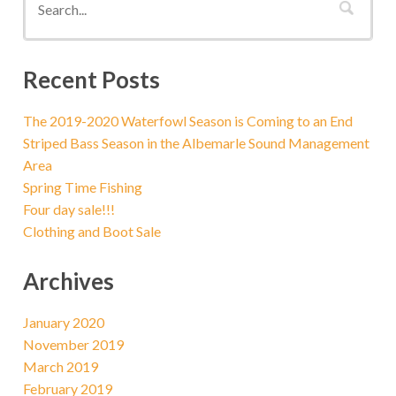
Recent Posts
The 2019-2020 Waterfowl Season is Coming to an End
Striped Bass Season in the Albemarle Sound Management
Area
Spring Time Fishing
Four day sale!!!
Clothing and Boot Sale
Archives
January 2020
November 2019
March 2019
February 2019