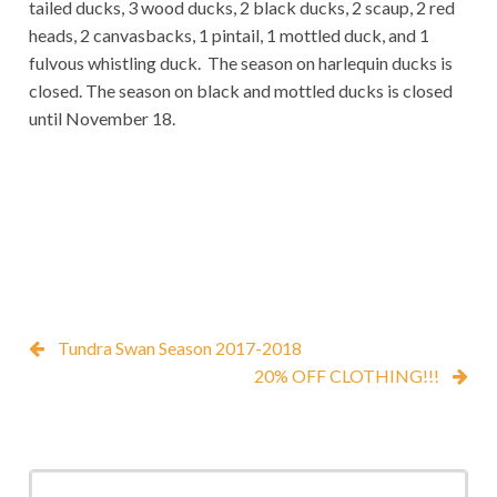
tailed ducks, 3 wood ducks, 2 black ducks, 2 scaup, 2 red
heads, 2 canvasbacks, 1 pintail, 1 mottled duck, and 1
fulvous whistling duck. The season on harlequin ducks is
closed. The season on black and mottled ducks is closed
until November 18.
Tundra Swan Season 2017-2018
20% OFF CLOTHING!!!