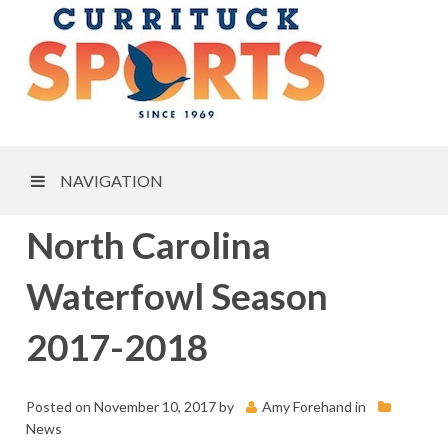
NAVIGATION
North Carolina
Waterfowl Season
2017-2018
Posted on
November 10, 2017
by
Amy Forehand
in
News