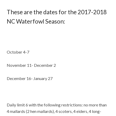
These are the dates for the 2017-2018
NC Waterfowl Season:
October 4-7
November 11- December 2
December 16- January 27
Daily limit 6 with the following restrictions: no more than
4 mallards (2 hen mallards), 4 scoters, 4 eiders, 4 long-